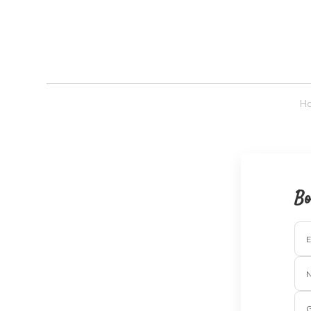
H
Bo
E
G