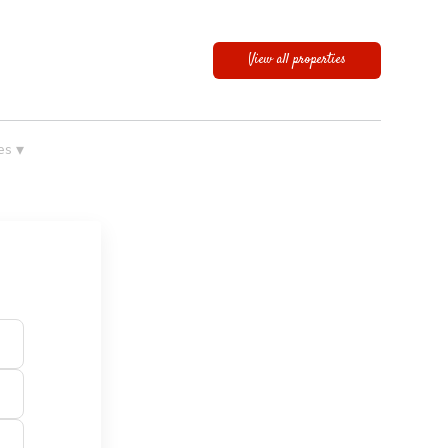
View all properties
▾
es