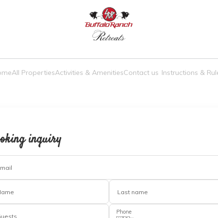
a truly unmatched experience
ome
All Properties
Activities & Amenities
Contact us
Instructions & Rul
oking inquiry
mail
Name
Last name
Phone
uests