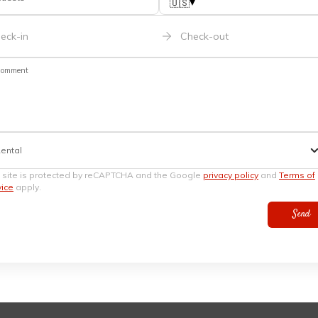
▾
🇺🇸
eck-in
Check-out
omment
ental
s site is protected by reCAPTCHA and the Google
privacy policy
and
Terms of
vice
apply.
Send