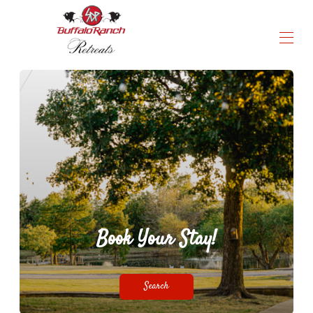
a truly unmatched experience
Home
All Properties
Activities & Amenities
Contact us
Instructions & Rules
▾
Book Your Stay!
Search