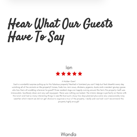
Hear What Our Guests
Have To Say