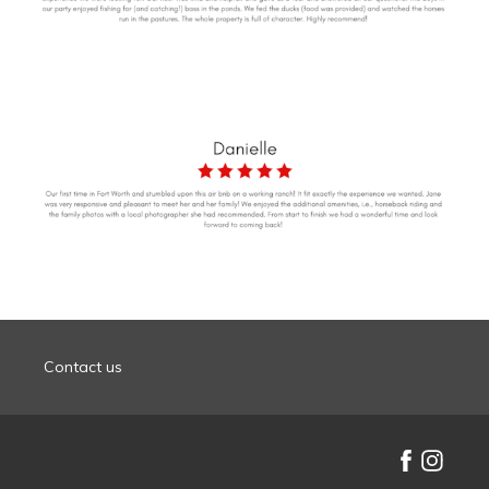
Contact us