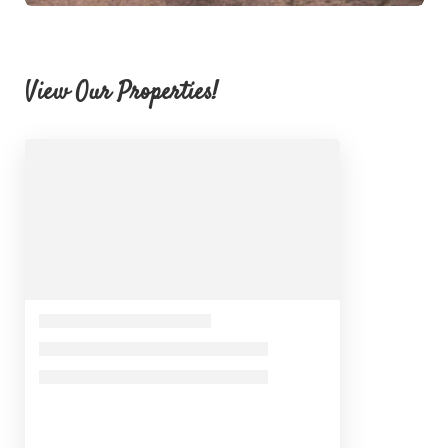
View Our Properties!