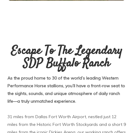
Escape To The Legendary
SDP Buffalo Ranch
As the proud home to 30 of the world’s leading Western
Performance Horse stallions, you’ll have a front-row seat to
the sights, sounds, and unique atmosphere of daily ranch
life—a truly unmatched experience.
31 miles from Dallas Fort Worth Airport, nestled just 12
miles from the Historic Fort Worth Stockyards and a short 9
miles from the iconic Dickies Arena, our working ranch offers