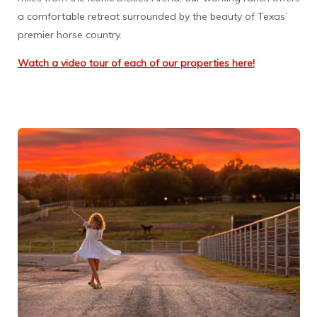
a comfortable retreat surrounded by the beauty of Texas’
premier horse country.
Watch a video tour of each of our properties here!