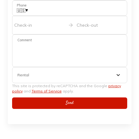
Phone
▾
🇺🇸
Check-in
Check-out
Comment
Rental
This site is protected by reCAPTCHA and the Google
privacy
policy
and
Terms of Service
apply.
Send