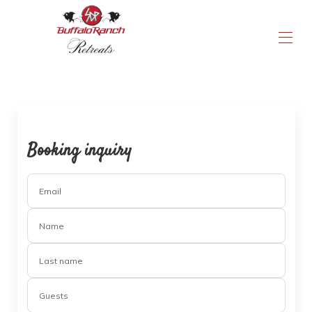
a truly unmatched experience
Home
All Properties
Activities & Amenities
Contact us
Booking inquiry
Instructions & Rules
▾
Email
Name
Last name
Guests